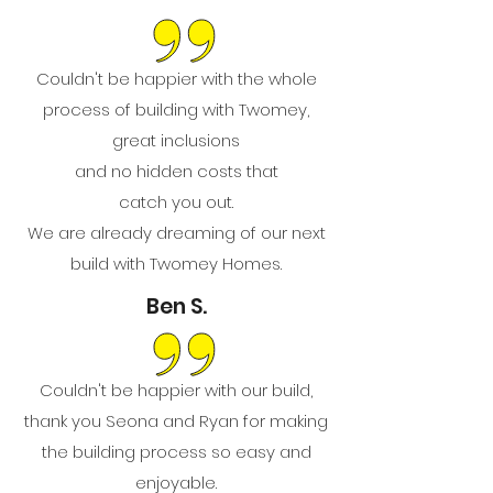
Couldn't be happier with the whole
process of building with Twomey,
great inclusions
and no hidden costs that
catch you out.
We are already dreaming of our next
build with Twomey Homes.
Ben S.
Couldn't be happier with our build,
thank you Seona and Ryan for making
the building process so easy and
enjoyable.