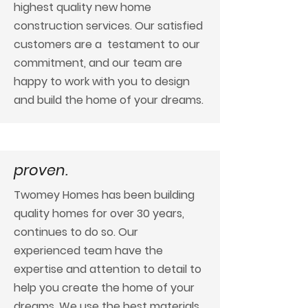
highest quality new home
construction services. Our satisfied
customers are a testament to our
commitment, and our team are
happy to work with you to design
and build the home of your dreams.
proven.
Twomey Homes has been building
quality homes for over 30 years,
continues to do so. Our
experienced team have the
expertise and attention to detail to
help you create the home of your
dreams. We use the best materials