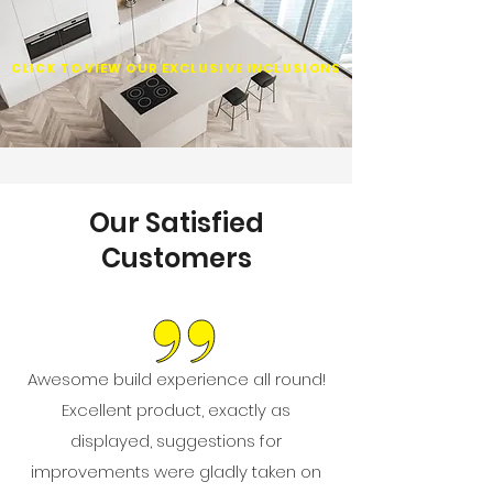
CLICK TO VIEW OUR EXCLUSIVE INCLUSIONS
Our Satisfied
Customers
Awesome build experience all round!
Excellent product, exactly as
displayed, suggestions for
improvements were gladly taken on