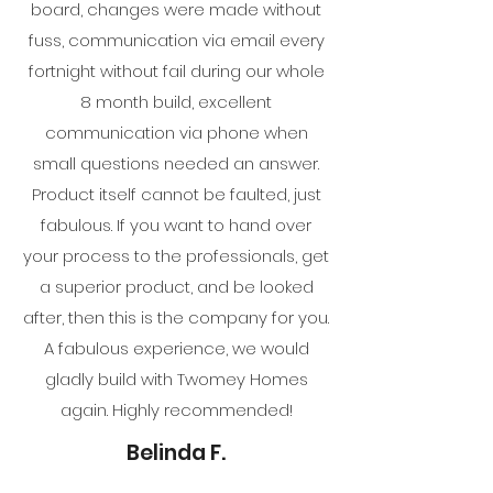
board, changes were made without
fuss, communication via email every
fortnight without fail during our whole
8 month build, excellent
communication via phone when
small questions needed an answer.
Product itself cannot be faulted, just
fabulous. If you want to hand over
your process to the professionals, get
a superior product, and be looked
after, then this is the company for you.
A fabulous experience, we would
gladly build with Twomey Homes
again. Highly recommended!
Belinda F.