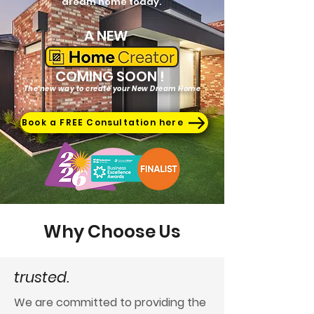
dream home today.
A NEW
COMING SOON
!
The new way to create your New Dream Home
Book a FREE Consultation here
Why Choose Us
trusted.
We are committed to providing the