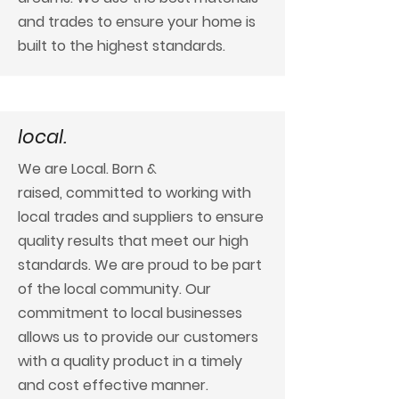
and trades to ensure your home is
built to the highest standards.
local.
We are Local. Born &
raised,
committed to working with
local trades and suppliers to ensure
quality results that meet our high
standards.
We are proud to be part
of the local community. Our
commitment to local businesses
allows us to provide our customers
with a quality product in a timely
and cost effective manner.