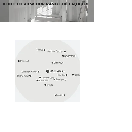
CLICK TO VIEW OUR RANGE OF FAÇADES
Discover our
entire build region