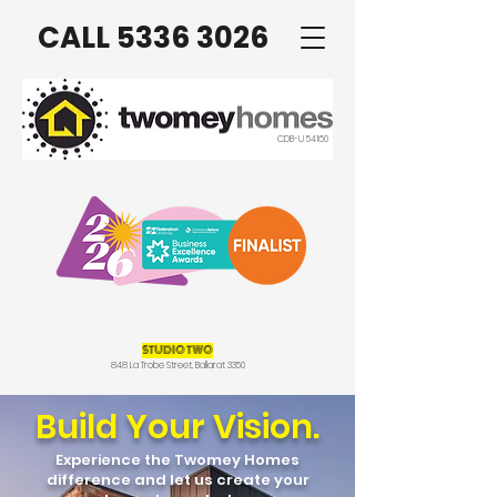
CALL 5336 3026
CDB-U 54160
STUDIO TWO
848 La Trobe Street, Ballarat 3350
Build Your Vision.
Experience the Twomey Homes
difference and let us create your