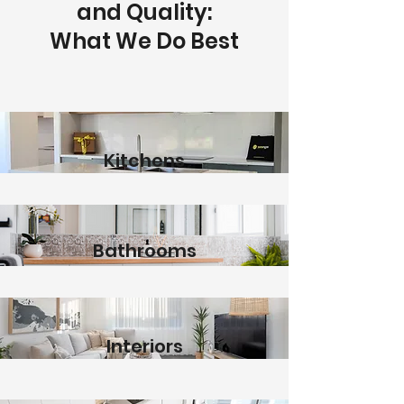
and Quality:
What We Do Best
Kitchens
Bathrooms
Interiors