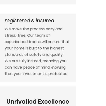
registered & insured.
We make the process easy and
stress-free. Our team of
experienced trades will ensure that
your home is built to the highest
standards of safety and quality.
We are fully insured, meaning you
can have peace of mind knowing
that your investment is protected.
Unrivalled Excellence