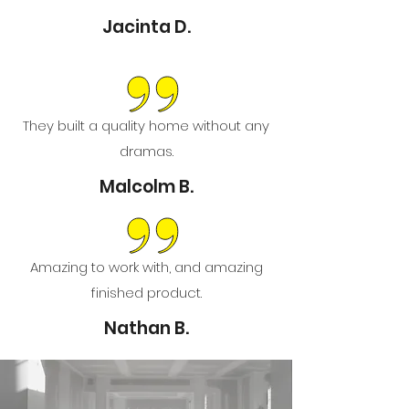
Jacinta D.
They built a quality home without any
dramas.
Malcolm B.
Amazing to work with, and amazing
finished product.
Nathan B.